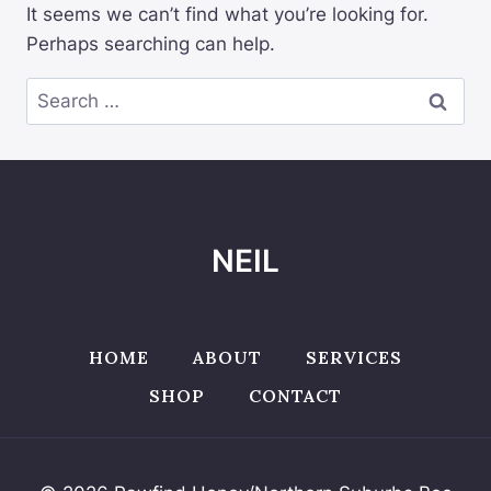
It seems we can’t find what you’re looking for.
Perhaps searching can help.
Search
for:
NEIL
HOME
ABOUT
SERVICES
SHOP
CONTACT