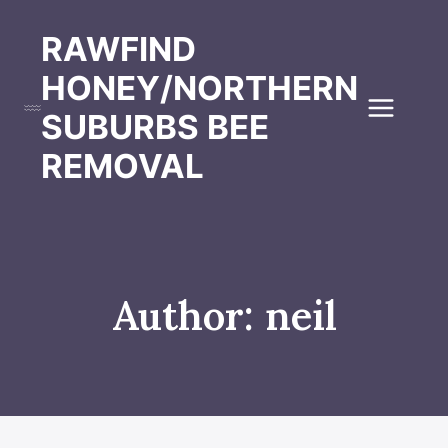
Skip
to
RAWFIND
content
HONEY/NORTHERN
SUBURBS BEE
REMOVAL
Author: neil