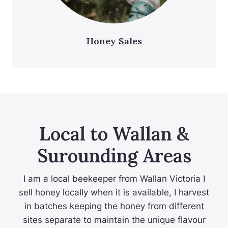
Honey Sales
Local to Wallan &
Surounding Areas
I am a local beekeeper from Wallan Victoria I
sell honey locally when it is available, I harvest
in batches keeping the honey from different
sites separate to maintain the unique flavour