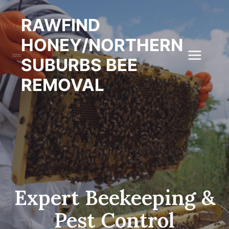
Skip
to
RAWFIND
content
HONEY/NORTHERN
SUBURBS BEE
REMOVAL
Expert Beekeeping &
Pest Control