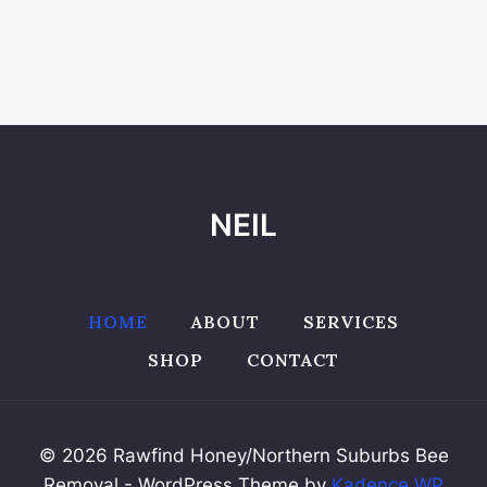
NEIL
HOME
ABOUT
SERVICES
SHOP
CONTACT
© 2026 Rawfind Honey/Northern Suburbs Bee
Removal - WordPress Theme by
Kadence WP