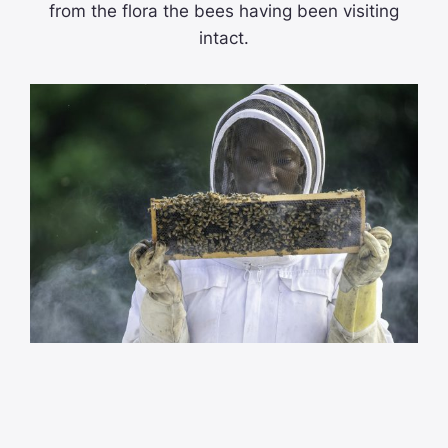
from the flora the bees having been visiting
intact.