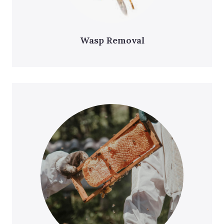
Wasp Removal