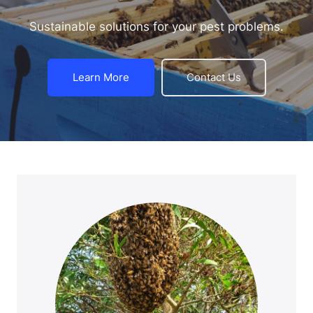
Sustainable solutions for your pest problems.
Learn More
Contact Us