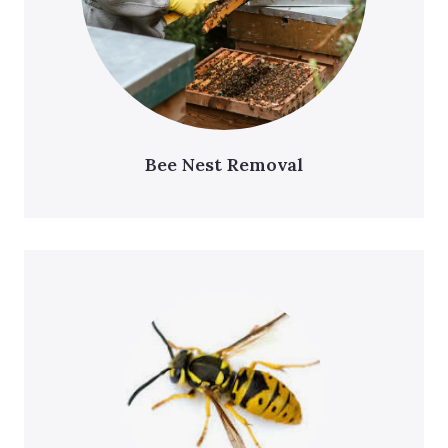
Bee Nest Removal