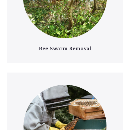
Bee Swarm Removal