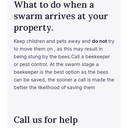
What to do when a
swarm arrives at your
property.
Keep children and pets away and
do not
try
to move them on , as this may result in
being stung by the bees.Call a beekeeper
or pest control. At the swarm stage a
beekeeper is the best option as the bees
can be saved, the sooner a call is made the
better the likelihood of saving them
Call us for help