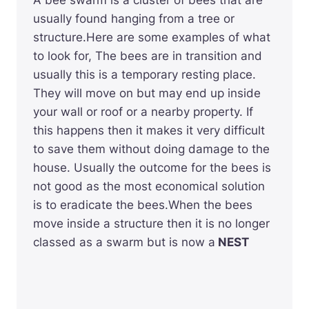
A bee swarm is a cluster of bees that are
usually found hanging from a tree or
structure.Here are some examples of what
to look for, The bees are in transition and
usually this is a temporary resting place.
They will move on but may end up inside
your wall or roof or a nearby property. If
this happens then it makes it very difficult
to save them without doing damage to the
house. Usually the outcome for the bees is
not good as the most economical solution
is to eradicate the bees.When the bees
move inside a structure then it is no longer
classed as a swarm but is now a
NEST