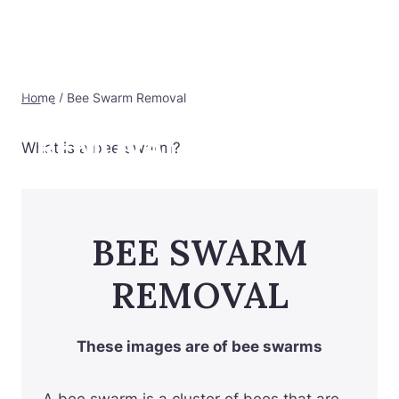
Skip
to
RAWFIND
Bee Swarm Removal
content
HONEY/NORTHERN
Home
/
Bee Swarm Removal
SUBURBS BEE
REMOVAL
What is a bee swarm?
BEE SWARM
REMOVAL
These images are of bee swarms