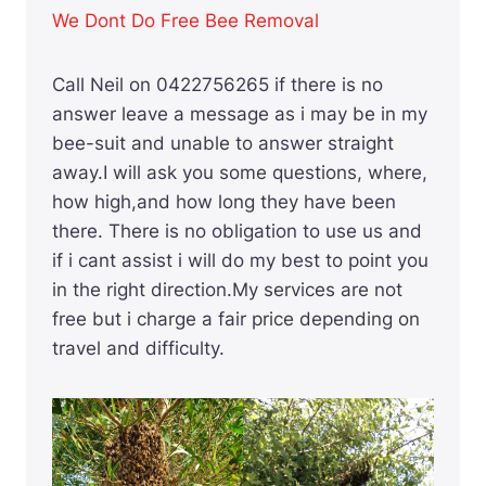
We Dont Do Free Bee Removal
Call Neil on 0422756265 if there is no
answer leave a message as i may be in my
bee-suit and unable to answer straight
away.I will ask you some questions, where,
how high,and how long they have been
there. There is no obligation to use us and
if i cant assist i will do my best to point you
in the right direction.My services are not
free but i charge a fair price depending on
travel and difficulty.